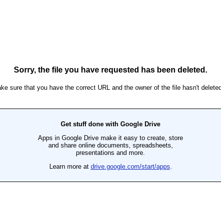
Sorry, the file you have requested has been deleted.
ke sure that you have the correct URL and the owner of the file hasn't deleted 
Get stuff done with Google Drive
Apps in Google Drive make it easy to create, store
and share online documents, spreadsheets,
presentations and more.
Learn more at
drive.google.com/start/apps
.