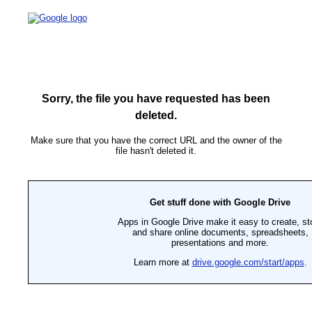
Sorry, the file you have requested has been
deleted.
Make sure that you have the correct URL and the owner of the
file hasn't deleted it.
Get stuff done with Google Drive
Apps in Google Drive make it easy to create, st
and share online documents, spreadsheets,
presentations and more.
Learn more at
drive.google.com/start/apps
.