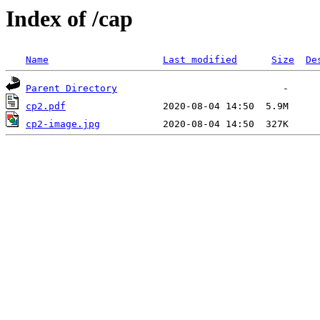
Index of /cap
Name
Last modified
Size
De
Parent Directory
cp2.pdf
cp2-image.jpg