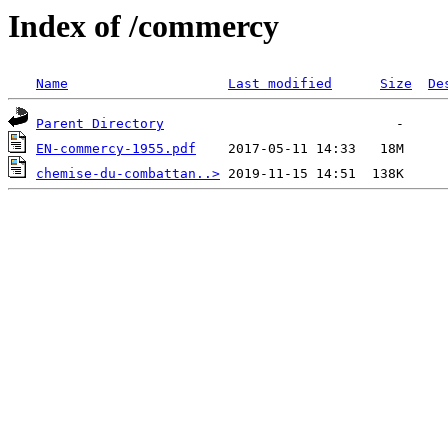
Index of /commercy
Name
Last modified
Size
De
Parent Directory
EN-commercy-1955.pdf
chemise-du-combattan..>