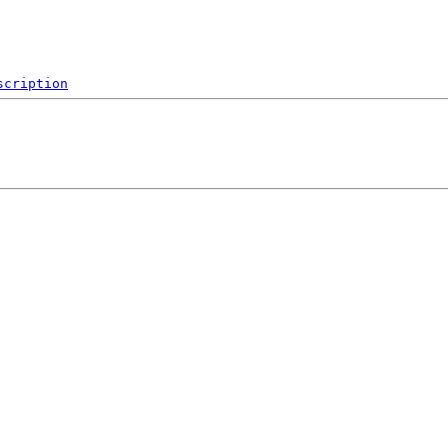
scription