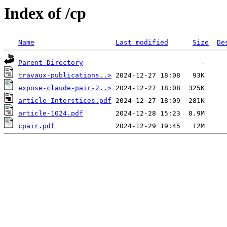
Index of /cp
Name
Last modified
Size
De
Parent Directory
travaux-publications..>
expose-claude-pair-2..>
article Interstices.pdf
article-1024.pdf
cpair.pdf