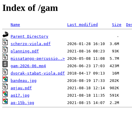
Index of /gam
Name
Last modified
Size
De
Parent Directory
scherzo-viola.pdf
planning.pdf
missatango-percussio..>
gam-2026-06.mp4
dvorak-stabat-viola.pdf
bandeau.jpg
aqjau.pdf
aq17.jpg
aq-15b.jpg