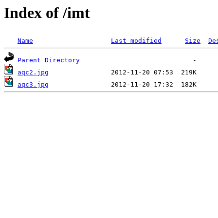
Index of /imt
Name
Last modified
Size
De
Parent Directory
aqc2.jpg
aqc3.jpg