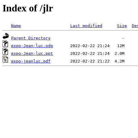
Index of /jlr
Name
Last modified
Size
De
Parent Directory
expo-Jean-luc.odp
expo-Jean-luc.ppt
expo-jeanluc.pdf