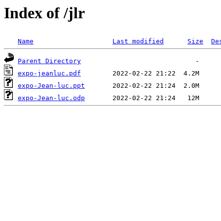
Index of /jlr
Name
Last modified
Size
De
Parent Directory
expo-jeanluc.pdf
expo-Jean-luc.ppt
expo-Jean-luc.odp