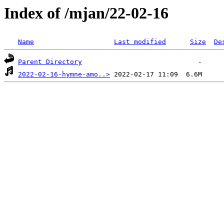
Index of /mjan/22-02-16
Name
Last modified
Size
De
Parent Directory
2022-02-16-hymne-amo..>