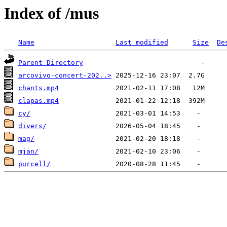
Index of /mus
Name
Last modified
Size
De
Parent Directory
arcovivo-concert-202..>
chants.mp4
clapas.mp4
cy/
divers/
mag/
mjan/
purcell/