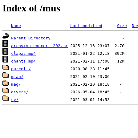
Index of /mus
Name
Last modified
Size
De
Parent Directory
arcovivo-concert-202..>
clapas.mp4
chants.mp4
purcell/
mjan/
mag/
divers/
cy/