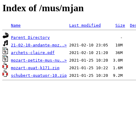
Index of /mus/mjan
Name
Last modified
Size
De
Parent Directory
21-02-10-andante-moz..>
archets-claire.pdf
mozart-petite-mus-nu..>
mozart-quat-k171.zip
schubert-quatuor-10.zip