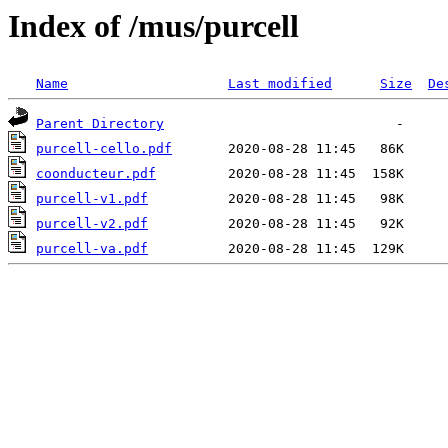
Index of /mus/purcell
Name
Last modified
Size
De
Parent Directory
purcell-cello.pdf
coonducteur.pdf
purcell-v1.pdf
purcell-v2.pdf
purcell-va.pdf