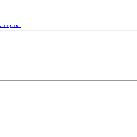
scription