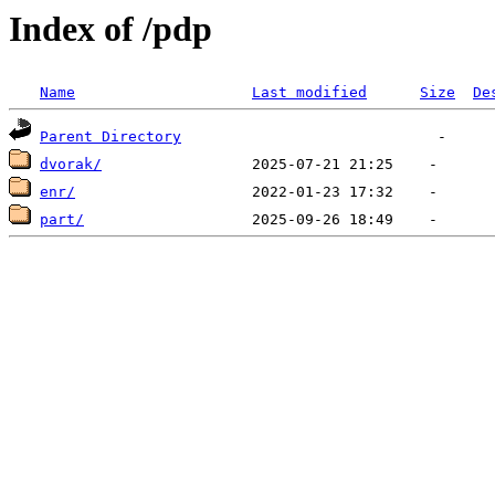
Index of /pdp
Name
Last modified
Size
De
Parent Directory
dvorak/
enr/
part/