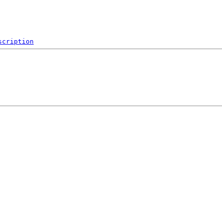
scription