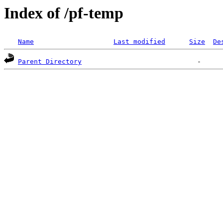
Index of /pf-temp
Name
Last modified
Size
De
Parent Directory