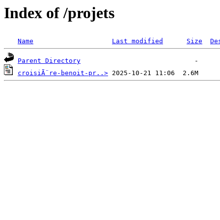
Index of /projets
Name
Last modified
Size
De
Parent Directory
croisiÃ¨re-benoit-pr..>