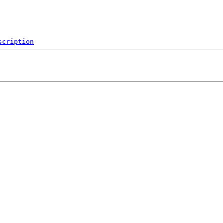
scription