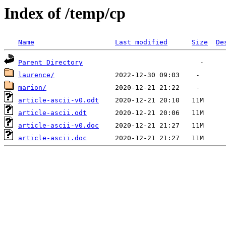
Index of /temp/cp
Name
Last modified
Size
De
Parent Directory
laurence/
marion/
article-ascii-v0.odt
article-ascii.odt
article-ascii-v0.doc
article-ascii.doc