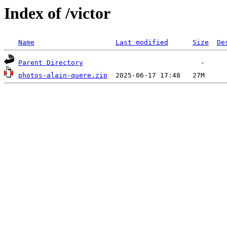
Index of /victor
Name
Last modified
Size
De
Parent Directory
photos-alain-quere.zip