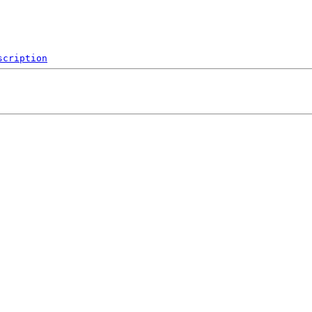
scription