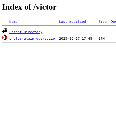
Index of /victor
Name
Last modified
Size
De
Parent Directory
photos-alain-quere.zip