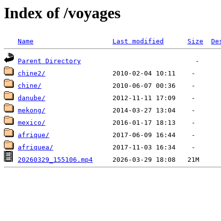
Index of /voyages
Name
Last modified
Size
De
Parent Directory
chine2/
chine/
danube/
mekong/
mexico/
afrique/
afriquea/
20260329_155106.mp4