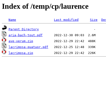
Index of /temp/cp/laurence
Name
Last modified
Size
De
Parent Directory
aria-bach-tout.pdf
ave-verum.zip
lacrimosa-quatuor.pdf
lacrimosa.zip